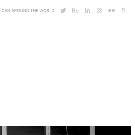
ICAN AROUND THE WORLD