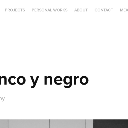
PROJECTS
PERSONAL WORKS
ABOUT
CONTACT
MEX
nco y negro
hy