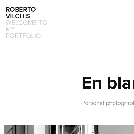
ROBERTO 
VILCHIS
WELCOME TO 
MY 
PORTFOLIO
En bla
Personal photograp